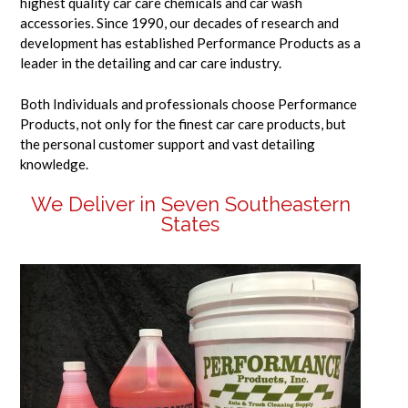
highest quality car care chemicals and car wash
accessories. Since 1990, our decades of research and
development has established Performance Products as a
leader in the detailing and car care industry.
Both Individuals and professionals choose Performance
Products, not only for the finest car care products, but
the personal customer support and vast detailing
knowledge.
We Deliver in Seven Southeastern
States