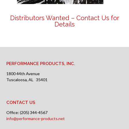
Distributors Wanted –
Contact Us for
Details
PERFORMANCE PRODUCTS, INC.
1800 44th Avenue
Tuscaloosa, AL 35401
CONTACT US
Office: (205) 344-4567
info@performance-products.net