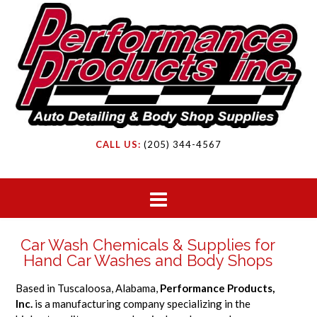
CALL US:
(205) 344-4567
Car Wash Chemicals & Supplies for
Hand Car Washes and Body Shops
Based in Tuscaloosa, Alabama,
Performance Products,
Inc.
is a manufacturing company specializing in the