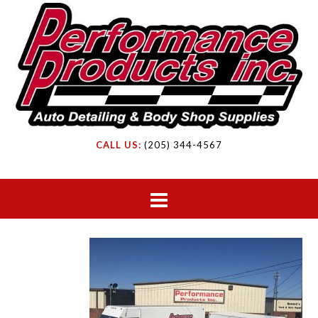
CALL US:
(205) 344-4567