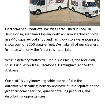
Performance Products, Inc.
was established in 1990 in
Tuscaloosa, Alabama. One man with a vision started at home
in a 440 square-foot shop and has grown to a warehouse and
showroom of 3200 square-feet. We make all of our cleaners
in house with only the finest raw materials.
We run delivery routes to Tupelo, Columbus, and Meridian,
Mississippi as well as Tuscaloosa, Birmingham, and Selma,
Alabama.
Our staff is very knowledgeable and helpful in the
automotive detailing industry and have built a reputation for
great customer service, quality detailing products, and
distributing opportunities.