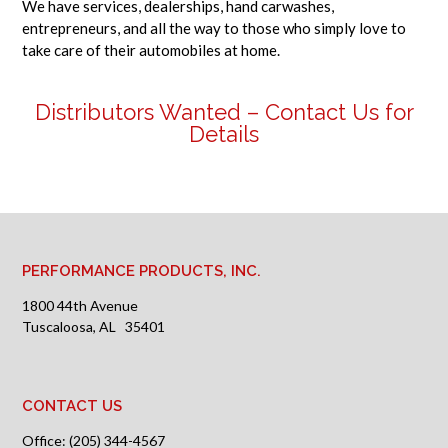
We have services, dealerships, hand carwashes,
entrepreneurs, and all the way to those who simply love to
take care of their automobiles at home.
Distributors Wanted –
Contact Us for
Details
PERFORMANCE PRODUCTS, INC.
1800 44th Avenue
Tuscaloosa, AL 35401
CONTACT US
Office: (205) 344-4567